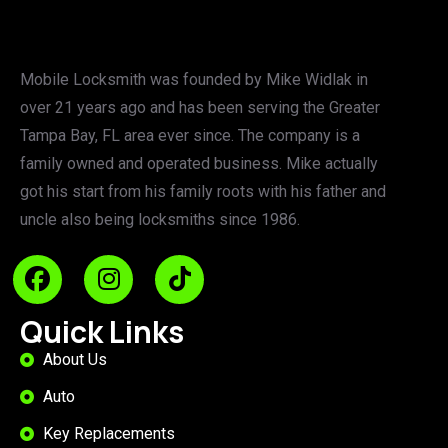
Mobile Locksmith was founded by Mike Widlak in
over 21 years ago and has been serving the Greater
Tampa Bay, FL area ever since. The company is a
family owned and operated business. Mike actually
got his start from his family roots with his father and
uncle also being locksmiths since 1986.
Quick Links
About Us
Auto
Key Replacements