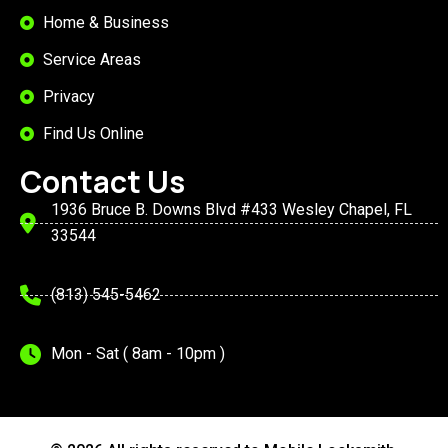
Home & Business
Service Areas
Privacy
Find Us Online
Contact Us
1936 Bruce B. Downs Blvd #433 Wesley Chapel, FL
33544
(813) 545-5462
Mon - Sat ( 8am - 10pm )