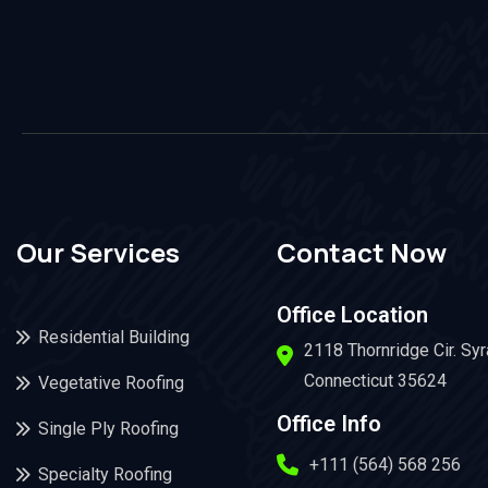
Our Services
Contact Now
Office Location
Residential Building
2118 Thornridge Cir. Sy
Connecticut 35624
Vegetative Roofing
Office Info
Single Ply Roofing
+111 (564) 568 256
Specialty Roofing