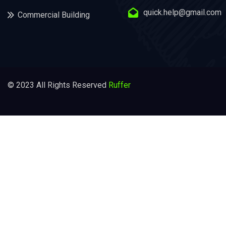
quick.help@gmail.com
Commercial Building
© 2023 All Rights Reserved
Ruffer