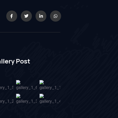
llery Post