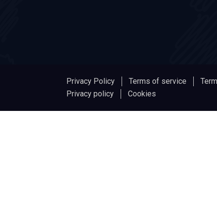
Privacy Policy
Terms of service
Term
Privacy policy
Cookies