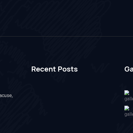
Recent Posts
Ga
racuse,