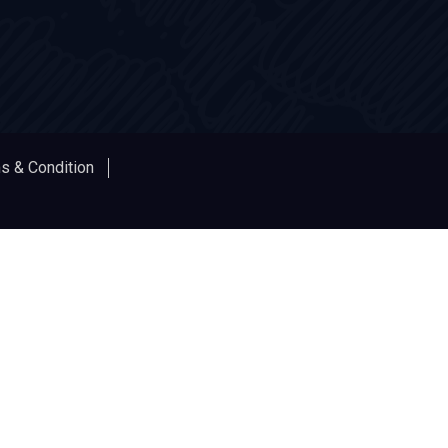
s & Condition