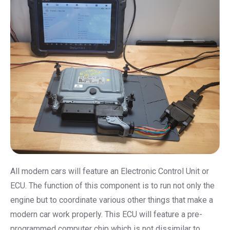
All modern cars will feature an Electronic Control Unit or
ECU. The function of this component is to run not only the
engine but to coordinate various other things that make a
modern car work properly. This ECU will feature a pre-
programmed computer chip which is not dissimilar to