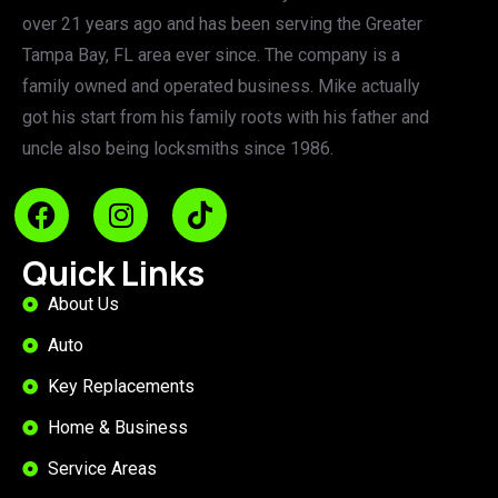
over 21 years ago and has been serving the Greater
Tampa Bay, FL area ever since. The company is a
family owned and operated business. Mike actually
got his start from his family roots with his father and
uncle also being locksmiths since 1986.
Quick Links
About Us
Auto
Key Replacements
Home & Business
Service Areas