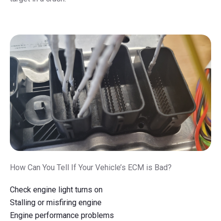
How Can You Tell If Your Vehicle’s ECM is Bad?
Check engine light turns on
Stalling or misfiring engine
Engine performance problems