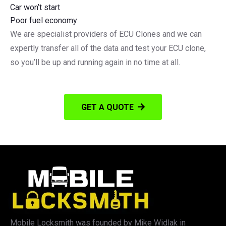
Car won’t start
Poor fuel economy
We are specialist providers of ECU Clones and we can
expertly transfer all of the data and test your ECU clone,
so you’ll be up and running again in no time at all.
GET A QUOTE
Mobile Locksmith was founded by Mike Widlak in