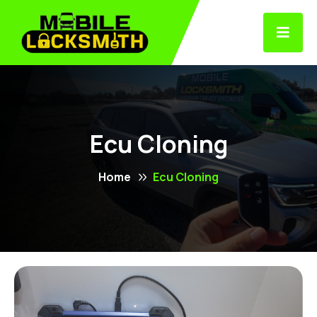
Ecu Cloning
Home
Ecu Cloning