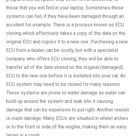
those that you will find in your laptop. Sometimes these
systems can fail, if they have been damaged through an
accident for example. There is a process known as ECU
cloning which effectively takes a copy of the data on the
original ECU and copies it to a new one. Purchasing a new
ECU from a dealer can be costly, but with a specialist
company who offers ECU cloning, they will be able to
transfer all of the data stored on the original (damaged)
ECU to the new one before it is installed into your car. An
ECU system may need to be cloned for many reasons.
These systems are prone to water damage as water can
build up around the system and leak into it causing
damage that can be expensive to put right. Another reason
is crash damage. Many ECUs are situated in wheel arches
or to the front or side of the engine, making them an easy
target in a crash.