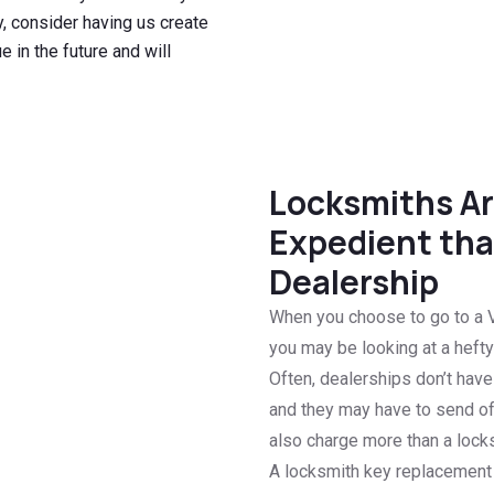
, consider having us create
 in the future and will
Locksmiths Ar
Expedient tha
Dealership
When you choose to go to a V
you may be looking at a hefty 
Often, dealerships don’t hav
and they may have to send of
also charge more than a locks
A locksmith key replacement