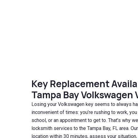
Key Replacement Availabl
Tampa Bay Volkswagen 
Losing your Volkswagen key seems to always ha
inconvenient of times: you’re rushing to work, you
school, or an appointment to get to. That’s why we
locksmith services to the Tampa Bay, FL area. Our
location within 30 minutes, assess your situatio