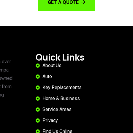
GET A QUOTE
Quick Links
 over
About Us
ampa
Auto
 owned
t from
Key Replacements
ng
Home & Business
Service Areas
Privacy
Find Us Online