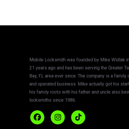
Mobile Locksmith was founded by Mike Widlak in
21 years ago and has been serving the Greater T
Bay, FL area ever since. The company is a family
and operated business. Mike actually got his star
his family roots with his father and uncle also bei
locksmiths since 1986.