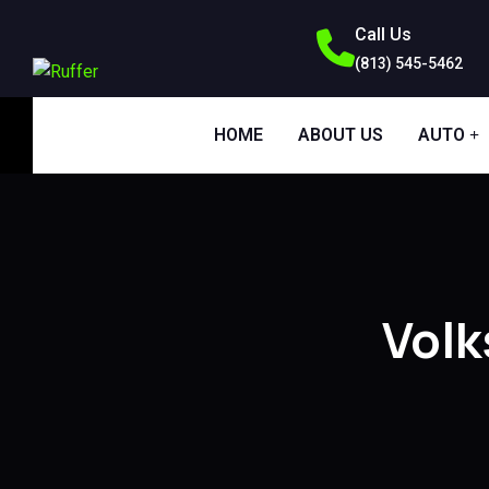
Call Us
(813) 545-5462
HOME
ABOUT US
AUTO
Vol