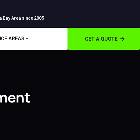
 Bay Area since 2005
ICE AREAS
GET A QUOTE
ment