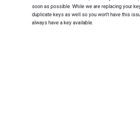
soon as possible. While we are replacing your key
duplicate keys as well so you won’t have this issue
always have a key available.