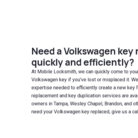
Need a Volkswagen key 
quickly and efficiently?
At Mobile Locksmith, we can quickly come to your
Volkswagen key if you’ve lost or misplaced it. W
expertise needed to efficiently create a new key 
replacement and key duplication services are ava
owners in Tampa, Wesley Chapel, Brandon, and oth
need your Volkswagen key replaced, give us a cal