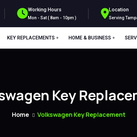
Working Hours
Location
Mon - Sat ( 8am - 10pm )
Serving Tampa
KEY REPLACEMENTS
HOME & BUSINESS
SERV
kswagen Key Replace
Home
Volkswagen Key Replacement