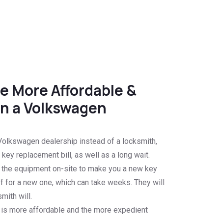
e More Affordable &
n a Volkswagen
olkswagen dealership instead of a locksmith,
key replacement bill, as well as a long wait.
e the equipment on-site to make you a new key
f for a new one, which can take weeks. They will
mith will.
 is more affordable and the more expedient