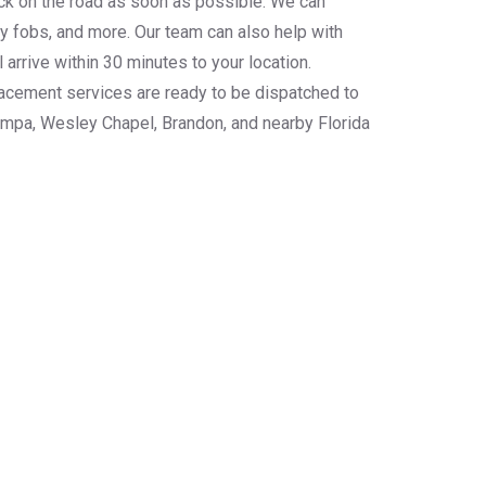
ack on the road as soon as possible. We can
 fobs, and more. Our team can also help with
arrive within 30 minutes to your location.
placement services are ready to be dispatched to
mpa, Wesley Chapel, Brandon, and nearby Florida