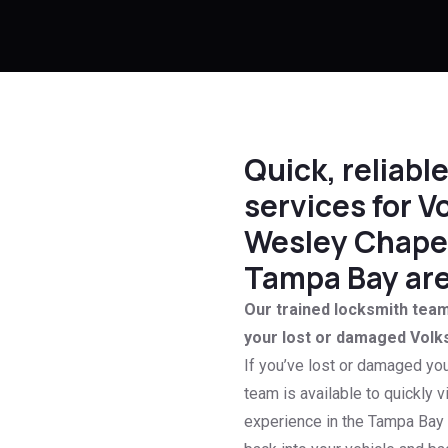
Quick, reliab
services for V
Wesley Chapel
Tampa Bay are
Our trained locksmith team 
your lost or damaged Volk
If you’ve lost or damaged yo
team is available to quickly v
experience in the Tampa Bay