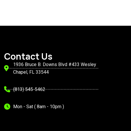
Contact Us
1936 Bruce B. Downs Blvd #433 Wesley
Chapel, FL 33544
(813) 545-5462
Mon - Sat ( 8am - 10pm )