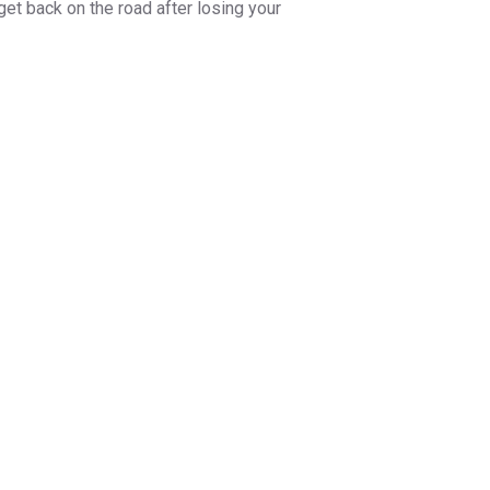
get back on the road after losing your