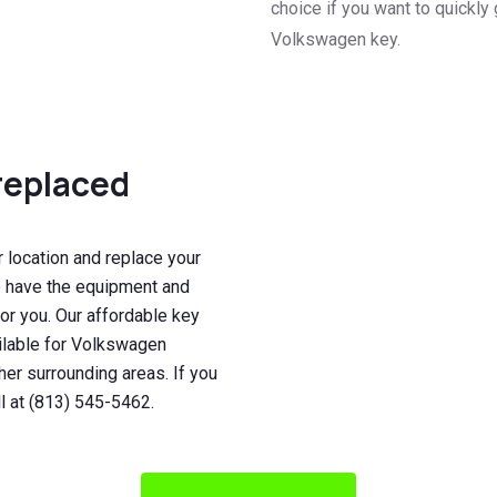
choice if you want to quickly 
Volkswagen key.
replaced
 location and replace your
e have the equipment and
for you. Our affordable key
ilable for Volkswagen
er surrounding areas. If you
l at (813) 545-5462.