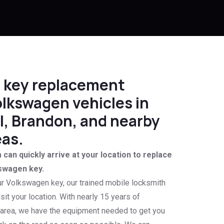
le key replacement
olkswagen vehicles in
, Brandon, and nearby
as.
can quickly arrive at your location to replace
swagen key.
ur Volkswagen key, our trained mobile locksmith
isit your location. With nearly 15 years of
 area, we have the equipment needed to get you