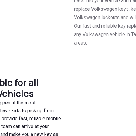
back into your vehicle and b
replace Volkswagen keys, key
Volkswagen lockouts and will 
Our fast and reliable key re
any Volkswagen vehicle in Ta
areas.
e for all
Vehicles
ppen at the most
 have kids to pick up from
 provide fast, reliable mobile
 team can arrive at your
n, and make you a new key as